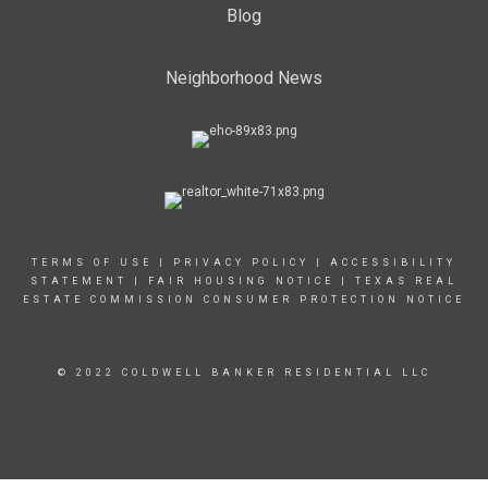
Blog
Neighborhood News
TERMS OF USE
|
PRIVACY POLICY
|
ACCESSIBILITY
STATEMENT
|
FAIR HOUSING NOTICE
|
TEXAS REAL
ESTATE COMMISSION CONSUMER PROTECTION NOTICE
© 2022 COLDWELL BANKER RESIDENTIAL LLC