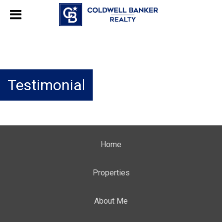
Testimonial
Home
Properties
About Me