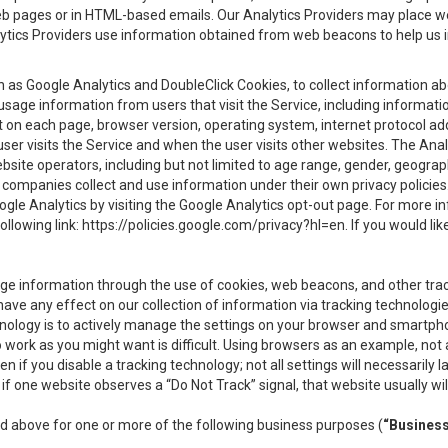
eb pages or in HTML-based emails. Our Analytics Providers may place w
Analytics Providers use information obtained from web beacons to help us
ch as Google Analytics and DoubleClick Cookies, to collect information a
 usage information from users that visit the Service, including informat
t on each page, browser version, operating system, internet protocol a
user visits the Service and when the user visits other websites. The Ana
site operators, including but not limited to age range, gender, geograph
companies collect and use information under their own privacy policies.
ogle Analytics by visiting the Google Analytics opt-out page. For more 
ollowing link:
https://policies.google.com/privacy?hl=en
. If you would li
ge information through the use of cookies, web beacons, and other tra
e any effect on our collection of information via tracking technologies
hnology is to actively manage the settings on your browser and smartph
to work as you might want is difficult. Using browsers as an example, not 
f you disable a tracking technology; not all settings will necessarily las
if one website observes a “Do Not Track” signal, that website usually wil
ed above for one or more of the following business purposes (
“Busines