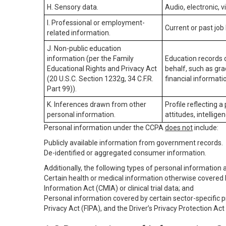
H. Sensory data.
Audio, electronic, v
I. Professional or employment-
Current or past job
related information.
J. Non-public education
information (per the Family
Education records d
Educational Rights and Privacy Act
behalf, such as grad
(20 U.S.C. Section 1232g, 34 C.F.R.
financial informatio
Part 99)).
K. Inferences drawn from other
Profile reflecting a
personal information.
attitudes, intelligen
Personal information under the CCPA
does not
include:
Publicly available information from government records.
De-identified or aggregated consumer information.
Additionally, the following types of personal information
Certain health or medical information otherwise covered b
Information Act (CMIA) or clinical trial data; and
Personal information covered by certain sector-specific p
Privacy Act (FIPA), and the Driver’s Privacy Protection Act