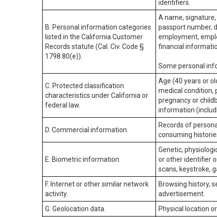
identifiers.
A name, signature, 
B. Personal information categories
passport number, dr
listed in the California Customer
employment, employ
Records statute (Cal. Civ. Code §
financial informati
1798.80(e)).
Some personal info
Age (40 years or old
C. Protected classification
medical condition, 
characteristics under California or
pregnancy or childb
federal law.
information (includ
Records of personal
D. Commercial information.
consuming historie
Genetic, physiologic
E. Biometric information.
or other identifier 
scans, keystroke, ga
F. Internet or other similar network
Browsing history, s
activity.
advertisement.
G. Geolocation data.
Physical location 