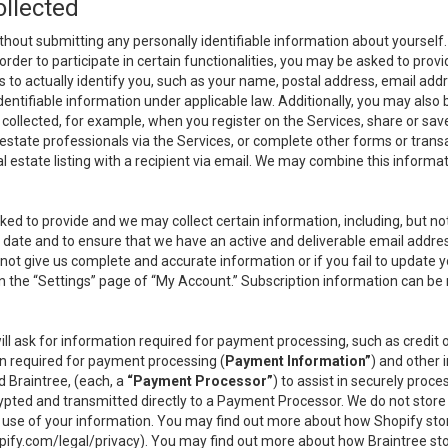
ollected
thout submitting any personally identifiable information about yourself
order to participate in certain functionalities, you may be asked to provi
us to actually identify you, such as your name, postal address, email ad
identifiable information under applicable law. Additionally, you may also
collected, for example, when you register on the Services, share or sav
l estate professionals via the Services, or complete other forms or tran
al estate listing with a recipient via email. We may combine this inform
asked to provide and we may collect certain information, including, but 
 to date and to ensure that we have an active and deliverable email addr
do not give us complete and accurate information or if you fail to update yo
n the “Settings” page of “My Account.” Subscription information can be
ll ask for information required for payment processing, such as credit
n required for payment processing (
Payment Information”
) and other
d Braintree, (each, a
“Payment Processor”
) to assist in securely pro
rypted and transmitted directly to a Payment Processor. We do not stor
or use of your information. You may find out more about how Shopify s
pify.com/legal/privacy
). You may find out more about how Braintree st