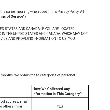
the same meaning when used in this Privacy Policy. All
rms of Service”
).
ED STATES AND CANADA. IF YOU ARE LOCATED
D IN THE UNITED STATES AND CANADA, WHICH MAY NOT
RVICE AND PROVIDING INFORMATION TO US, YOU
2) months. We obtain these categories of personal
Have We Collected Any
Information in This Category?
tocol address, email
r other similar
YES