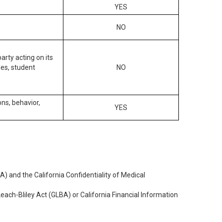
YES
NO
arty acting on its
des, student
NO
ons, behavior,
YES
) and the California Confidentiality of Medical
each-Bliley Act (GLBA) or California Financial Information