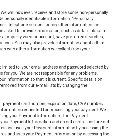
. We will, however, receive and store some non-personally
de personally identifiable information. “Personally
dress, telephone number, or any other information the
 be asked to provide information, such as details about a
e a property via your account, save preferred searches,
sactions. You may also provide information about a third
ation with other information we collect from your
not limited to, your email address and password selected by
ess for you. We are not responsible for any problems,
ur information so that it is current. Specific details on
 removed from our e-mail lists by changing the
 or payment card number, expiration date, CVV number,
 information requested for processing your payment. We
cessing your Payment Information. The Payment
e your Payment Information and do not control and are not
tores and uses your Payment Information by accessing the
ores and uses your Payment Information by accessing the