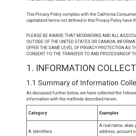
This Privacy Policy complies with the California Consumer
capitalized terms not defined in this Privacy Policy have t
PLEASE BE AWARE THAT MOXIWORKS AND ALL ASSOCIA
OUTSIDE OF THE UNITED STATES OR CANADA, INFORMA
OFFER THE SAME LEVEL OF PRIVACY PROTECTION AS TH
CONSENT TO THE TRANSFER TO AND PROCESSINGOF TH
1. INFORMATION COLLEC
1.1 Summary of Information Coll
As discussed further below, we have collected the followi
information with the methods described herein.
Category
Examples
A real name, alias, 
A. Identifiers.
address, account na