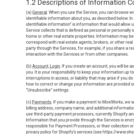
1.2 Descriptions of Information C
(a)
General
. When you use the Service, you can browse wi
identifiable information about you, as described below. In 
identifiable information” is information that would allow 
Service collects that is defined as personal or personally 
home or other real estate properties. Information may be 
correspond with real estate agents, brokers, or other rea
party through the Services, for example, if you share a re
interaction with the Services or from other companies.
(b)
Account; Login
. If you create an account, you will be 
you. It is your responsibility to keep your information up
interruptions in access, or liability that may arise if you 
how to correct or change your information are provided o
“Unsubscribe” settings.
(c)
Payments
. If you make a payment to MoxiWorks, we wi
billing address, company name, and additional informatio
use third-party payment processors, currently Shopify an
Information that you provide through the Services is enc
responsible for Payment Processors, or their collection 
privacy policy for Shopify’s services (see
https://www.sho