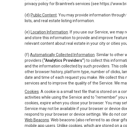
privacy policy for Braintree’s services (see
https://www.br
(d)
Public Content
. You may provide information through th
lists, and real estate listing information.
(e)
Location Information
. If you use our Service, we may 
and store this information to provide and improve feature
relevant content about real estate in your city or cities you 
(f)
Automatically Collected Information
. Similar to other
providers (
“Analytics Providers”
) to collect this inform
and the information collected by such providers. This coll
other browser history, platform type, number of clicks, l
date and time of each request you make. We collect this n
services and to improve the quality of the Service. We ma
Cookies
. A cookie is a small text file that is stored on
activities while using the Service and to “remember” you 
cookies, expire when you close your browser. You may set 
Service may not be available if your browser or device d
respond to your browser or device settings. We do not cont
Web Beacons
. Web beacons (also referred to as clear gifs
mobile app users. Unlike cookies, which are stored on a c