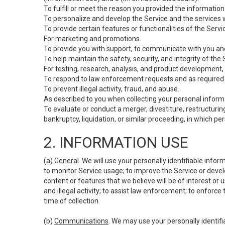
To fulfill or meet the reason you provided the information 
To personalize and develop the Service and the services 
To provide certain features or functionalities of the Servi
For marketing and promotions.
To provide you with support, to communicate with you and
To help maintain the safety, security, and integrity of the
For testing, research, analysis, and product development,
To respond to law enforcement requests and as required b
To prevent illegal activity, fraud, and abuse.
As described to you when collecting your personal informa
To evaluate or conduct a merger, divestiture, restructuring
bankruptcy, liquidation, or similar proceeding, in which p
2. INFORMATION USE
(a)
General
. We will use your personally identifiable inf
to monitor Service usage; to improve the Service or devel
content or features that we believe will be of interest or 
and illegal activity; to assist law enforcement; to enforce
time of collection.
(b)
Communications
. We may use your personally identifi