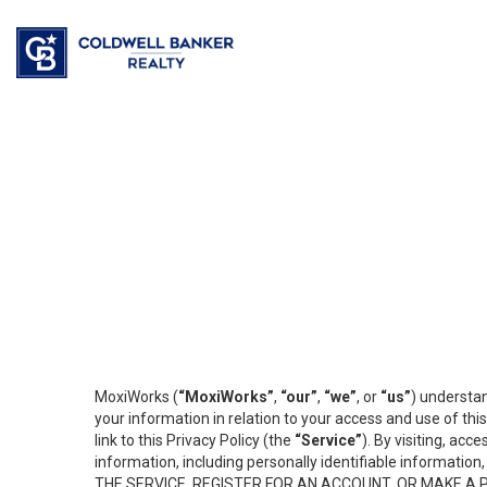
MoxiWorks (
“MoxiWorks”
,
“our”
,
“we”
, or
“us”
) understan
your information in relation to your access and use of th
link to this Privacy Policy (the
“Service”
). By visiting, acc
information, including personally identifiable informat
THE SERVICE, REGISTER FOR AN ACCOUNT, OR MAKE A