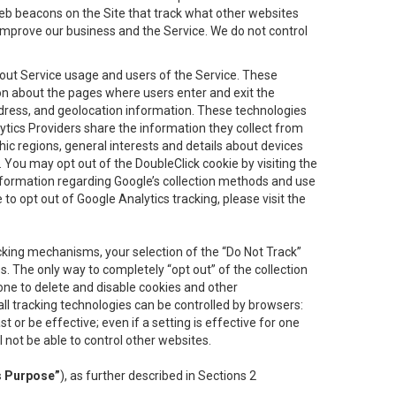
eb beacons on the Site that track what other websites
 improve our business and the Service. We do not control
bout Service usage and users of the Service. These
ion about the pages where users enter and exit the
ddress, and geolocation information. These technologies
lytics Providers share the information they collect from
ic regions, general interests and details about devices
 You may opt out of the DoubleClick cookie by visiting the
information regarding Google’s collection methods and use
ke to opt out of Google Analytics tracking, please visit the
cking mechanisms, your selection of the “Do Not Track”
. The only way to completely “opt out” of the collection
one to delete and disable cookies and other
all tracking technologies can be controlled by browsers:
t or be effective; even if a setting is effective for one
l not be able to control other websites.
s Purpose”
), as further described in Sections 2