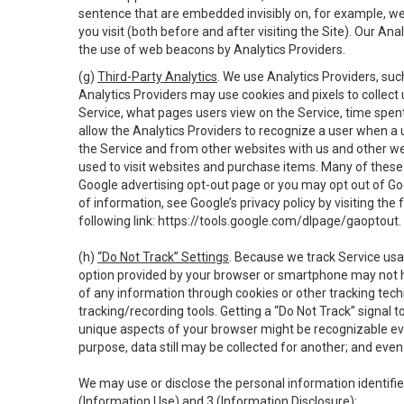
sentence that are embedded invisibly on, for example, w
you visit (both before and after visiting the Site). Our 
the use of web beacons by Analytics Providers.
(g)
Third-Party Analytics
. We use Analytics Providers, su
Analytics Providers may use cookies and pixels to collect
Service, what pages users view on the Service, time spen
allow the Analytics Providers to recognize a user when a 
the Service and from other websites with us and other web
used to visit websites and purchase items. Many of these 
Google advertising opt-out page or you may opt out of Go
of information, see Google’s privacy policy by visiting the f
following link:
https://tools.google.com/dlpage/gaoptout
.
(h)
“Do Not Track” Settings
. Because we track Service usa
option provided by your browser or smartphone may not hav
of any information through cookies or other tracking tec
tracking/recording tools. Getting a “Do Not Track” signal 
unique aspects of your browser might be recognizable even i
purpose, data still may be collected for another; and even 
We may use or disclose the personal information identifi
(Information Use) and 3 (Information Disclosure):