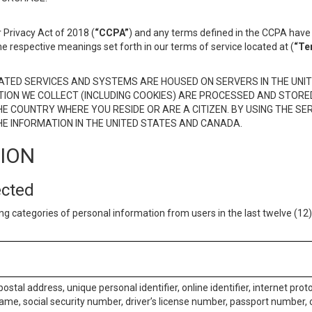
 Privacy Act of 2018 (
“CCPA”
) and any terms defined in the CCPA have 
he respective meanings set forth in our terms of service located at (
“Te
TED SERVICES AND SYSTEMS ARE HOUSED ON SERVERS IN THE UNIT
TION WE COLLECT (INCLUDING COOKIES) ARE PROCESSED AND STORE
E COUNTRY WHERE YOU RESIDE OR ARE A CITIZEN. BY USING THE SE
E INFORMATION IN THE UNITED STATES AND CANADA.
TION
ected
ng categories of personal information from users in the last twelve (1
postal address, unique personal identifier, online identifier, internet pro
me, social security number, driver’s license number, passport number, o