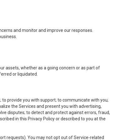
concerns and monitor and improve our responses.
business.
 our assets, whether as a going concern or as part of
erred or liquidated.
e; to provide you with support; to communicate with you;
alize the Services and present you with advertising,
lve disputes; to detect and protect against errors, fraud,
cribed in this Privacy Policy or described to you at the
port requests). You may not opt out of Service-related