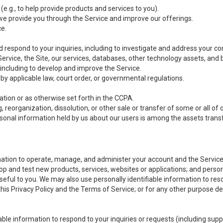
(e.g., to help provide products and services to you).
we provide you through the Service and improve our offerings.
ce.
 respond to your inquiries, including to investigate and address your 
 Service, the Site, our services, databases, other technology assets, and 
 including to develop and improve the Service.
y applicable law, court order, or governmental regulations.
tion or as otherwise set forth in the CCPA.
, reorganization, dissolution, or other sale or transfer of some or all of
ersonal information held by us about our users is among the assets transf
ormation to operate, manage, and administer your account and the Servic
op and test new products, services, websites or applications; and person
useful to you. We may also use personally identifiable information to reso
 this Privacy Policy and the Terms of Service; or for any other purpose des
able information to respond to your inquiries or requests (including sup