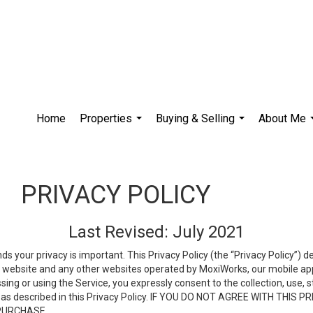
Home
Properties
Buying & Selling
About Me
...
...
PRIVACY POLICY
Last Revised: July 2021
ds your privacy is important. This Privacy Policy (the “Privacy Policy”) 
is website and any other websites operated by MoxiWorks, our mobile appl
essing or using the Service, you expressly consent to the collection, use,
ion, as described in this Privacy Policy. IF YOU DO NOT AGREE WITH T
 PURCHASE.