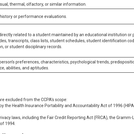
isual, thermal, olfactory, or similar information.
 history or performance evaluations.
irectly related to a student maintained by an educational institution or p
es, transcripts, class lists, student schedules, student identification co
n, or student disciplinary records.
 person’s preferences, characteristics, psychological trends, predispositi
ce, abilities, and aptitudes.
 are excluded from the CCPA’s scope:
y the Health Insurance Portability and Accountability Act of 1996 (HIPAA
rivacy laws, including the Fair Credit Reporting Act (FRCA), the Gramm-L
 of 1994.