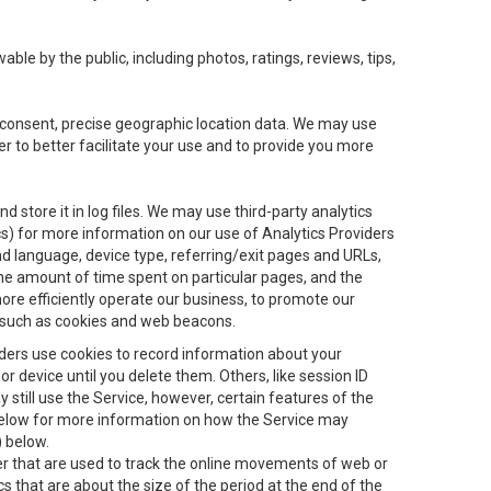
le by the public, including photos, ratings, reviews, tips,
ur consent, precise geographic location data. We may use
r to better facilitate your use and to provide you more
 store it in log files. We may use third-party analytics
ics) for more information on our use of Analytics Providers
and language, device type, referring/exit pages and URLs,
the amount of time spent on particular pages, and the
ore efficiently operate our business, to promote our
s, such as cookies and web beacons.
viders use cookies to record information about your
 device until you delete them. Others, like session ID
still use the Service, however, certain features of the
 below for more information on how the Service may
) below.
ifier that are used to track the online movements of web or
 that are about the size of the period at the end of the