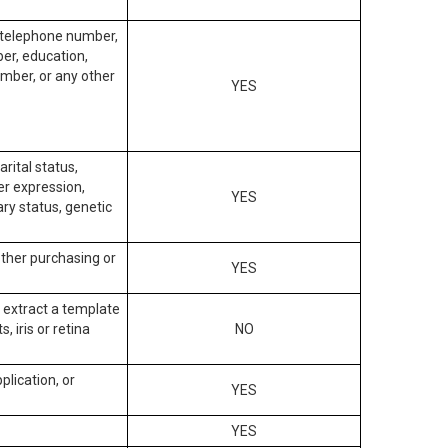
, telephone number,
ber, education,
mber, or any other
YES
arital status,
der expression,
YES
ary status, genetic
other purchasing or
YES
to extract a template
, iris or retina
NO
plication, or
YES
YES