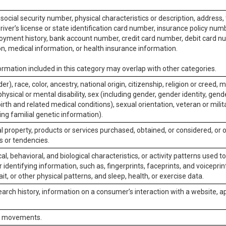
social security number, physical characteristics or description, address
iver’s license or state identification card number, insurance policy num
ment history, bank account number, credit card number, debit card nu
on, medical information, or health insurance information.
rmation included in this category may overlap with other categories.
er), race, color, ancestry, national origin, citizenship, religion or creed, m
physical or mental disability, sex (including gender, gender identity, gen
irth and related medical conditions), sexual orientation, veteran or milit
ing familial genetic information).
 property, products or services purchased, obtained, or considered, or 
s or tendencies.
al, behavioral, and biological characteristics, or activity patterns used 
or identifying information, such as, fingerprints, faceprints, and voiceprints
it, or other physical patterns, and sleep, health, or exercise data.
earch history, information on a consumer’s interaction with a website, ap
or movements.