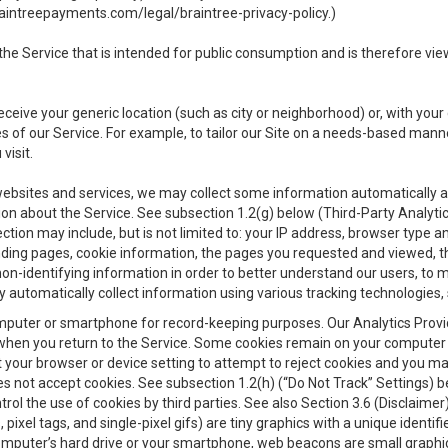
aintreepayments.com/legal/braintree-privacy-policy
.)
e Service that is intended for public consumption and is therefore viewab
receive your generic location (such as city or neighborhood) or, with yo
s of our Service. For example, to tailor our Site on a needs-based manne
visit.
 websites and services, we may collect some information automatically and
ation about the Service. See subsection 1.2(g) below (Third-Party Analyt
ection may include, but is not limited to: your IP address, browser type 
anding pages, cookie information, the pages you requested and viewed, 
on-identifying information in order to better understand our users, to m
y automatically collect information using various tracking technologie
 a computer or smartphone for record-keeping purposes. Our Analytics Pro
when you return to the Service. Some cookies remain on your computer or
your browser or device setting to attempt to reject cookies and you may 
oes not accept cookies. See subsection 1.2(h) (“Do Not Track” Settings)
rol the use of cookies by third parties. See also Section 3.6 (Disclaimer
, pixel tags, and single-pixel gifs) are tiny graphics with a unique ident
omputer’s hard drive or your smartphone, web beacons are small graphics