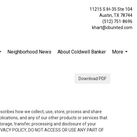
11215 S IH-35 Ste 104
Austin, TX 78744
(512) 751-8696
khart@cbunited.com
Neighborhood News
About Coldwell Banker
More
...
...
Download PDF
describes how we collect, use, store, process and share
ications, and any of our other products or services that
 storage, transfer, processing and disclosure of your
HIS PRIVACY POLICY, DO NOT ACCESS OR USE ANY PART OF