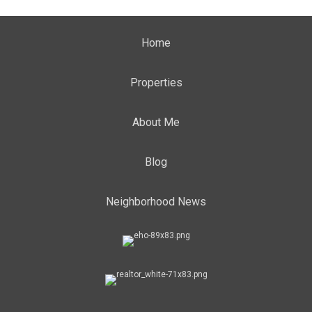
Home
Properties
About Me
Blog
Neighborhood News