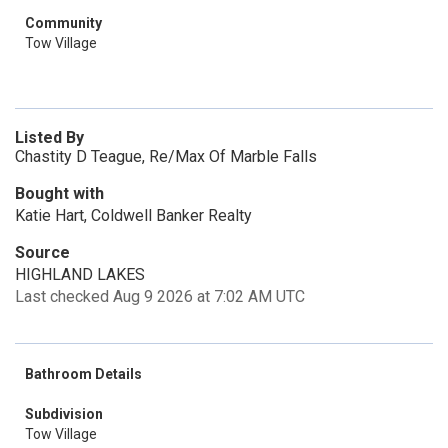
Community
Tow Village
Listed By
Chastity D Teague, Re/Max Of Marble Falls
Bought with
Katie Hart, Coldwell Banker Realty
Source
HIGHLAND LAKES
Last checked Aug 9 2026 at 7:02 AM UTC
Bathroom Details
Subdivision
Tow Village