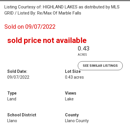
Listing Courtesy of: HIGHLAND LAKES as distributed by MLS
GRID / Listed By: Re/Max Of Marble Falls
Sold on 09/07/2022
sold price not available
0.43
ACRES
SEE SIMILAR LISTINGS
Sold Date:
Lot Size
09/07/2022
0.43 acres
Type
Views
Land
Lake
School District
County
Llano
Llano County