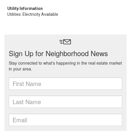
Utility Information
Utilities: Electricity Available