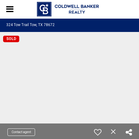
324 Tow Trail Tow, TX 78672
SOLD
Contact agent