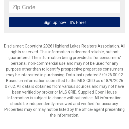
Disclaimer: Copyright 2026 Highland Lakes Realtors Association. All
rights reserved. This information is deemed reliable, but not
guaranteed. The information being provided is for consumers’
personal, non-commercial use and may not be used for any
purpose other than to identify prospective properties consumers
may be interested in purchasing. Data last updated 8/9/26 00:02
Based on information submitted to the MLS GRID as of 8/9/2026
07:02. All data is obtained from various sources and may not have
been verified by broker or MLS GRID. Supplied Open House
Information is subject to change without notice. All information
should be independently reviewed and verified for accuracy.
Properties may or may not be listed by the office/agent presenting
the information.