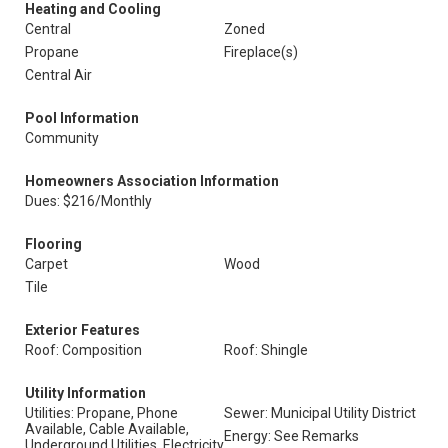
Heating and Cooling
Central
Zoned
Propane
Fireplace(s)
Central Air
Pool Information
Community
Homeowners Association Information
Dues: $216/Monthly
Flooring
Carpet
Wood
Tile
Exterior Features
Roof: Composition
Roof: Shingle
Utility Information
Utilities: Propane, Phone
Sewer: Municipal Utility District
Available, Cable Available,
Energy: See Remarks
Underground Utilities, Electricity