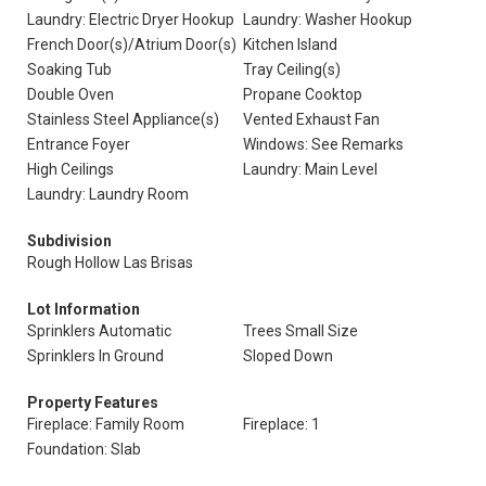
Laundry: Electric Dryer Hookup
Laundry: Washer Hookup
French Door(s)/Atrium Door(s)
Kitchen Island
Soaking Tub
Tray Ceiling(s)
Double Oven
Propane Cooktop
Stainless Steel Appliance(s)
Vented Exhaust Fan
Entrance Foyer
Windows: See Remarks
High Ceilings
Laundry: Main Level
Laundry: Laundry Room
Subdivision
Rough Hollow Las Brisas
Lot Information
Sprinklers Automatic
Trees Small Size
Sprinklers In Ground
Sloped Down
Property Features
Fireplace: Family Room
Fireplace: 1
Foundation: Slab