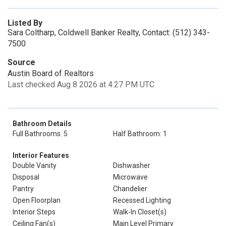
Listed By
Sara Coltharp, Coldwell Banker Realty, Contact: (512) 343-
7500
Source
Austin Board of Realtors
Last checked Aug 8 2026 at 4:27 PM UTC
Bathroom Details
Full Bathrooms: 5
Half Bathroom: 1
Interior Features
Double Vanity
Dishwasher
Disposal
Microwave
Pantry
Chandelier
Open Floorplan
Recessed Lighting
Interior Steps
Walk-In Closet(s)
Ceiling Fan(s)
Main Level Primary