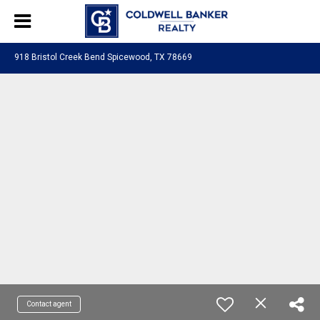
918 Bristol Creek Bend Spicewood, TX 78669
Contact agent