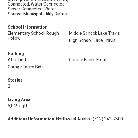
Connected, Water Connected,
Sewer Connected, Water
Source: Municipal Utility District
School Information
Elementary School: Rough
Middle School: Lake Travis
Hollow
High School: Lake Travis
Parking
Attached
Garage Faces Front
Garage Faces Side
Stories
2
Living Area
5,049 sqft
Additional Information
: Northwest Austin | (512) 343-7500