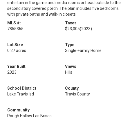
entertain in the game and media rooms or head outside to the
second story covered porch. The plan includes five bedrooms
with private baths and walk-in closets.
MLS #:
Taxes
7855365
$23,005
(2023)
Lot Size
Type
0.27 acres
Single-Family Home
Year Built
Views
2023
Hills
School District
County
Lake Travis Isd
Travis County
Community
Rough Hollow Las Brisas