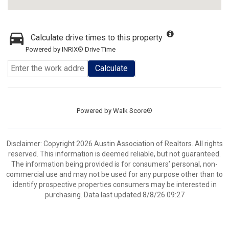
Calculate drive times to this property
Powered by INRIX® Drive Time
Calculate
Powered by
Walk Score®
Disclaimer: Copyright 2026 Austin Association of Realtors. All rights
reserved. This information is deemed reliable, but not guaranteed.
The information being provided is for consumers’ personal, non-
commercial use and may not be used for any purpose other than to
identify prospective properties consumers may be interested in
purchasing. Data last updated 8/8/26 09:27