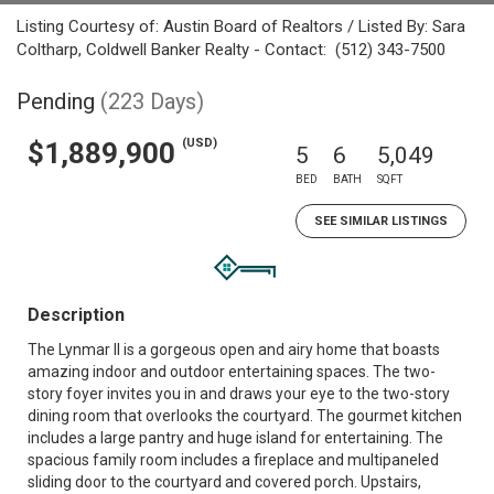
Listing Courtesy of: Austin Board of Realtors / Listed By: Sara
Coltharp, Coldwell Banker Realty - Contact: (512) 343-7500
Pending
(223 Days)
(USD)
$1,889,900
5
6
5,049
BED
BATH
SQFT
SEE SIMILAR LISTINGS
Description
The Lynmar II is a gorgeous open and airy home that boasts
amazing indoor and outdoor entertaining spaces. The two-
story foyer invites you in and draws your eye to the two-story
dining room that overlooks the courtyard. The gourmet kitchen
includes a large pantry and huge island for entertaining. The
spacious family room includes a fireplace and multipaneled
sliding door to the courtyard and covered porch. Upstairs,