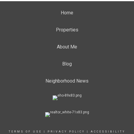
Home
Properties
About Me
Blog
Neighborhood News
TERMS OF USE
|
PRIVACY POLICY
|
ACCESSIBILITY