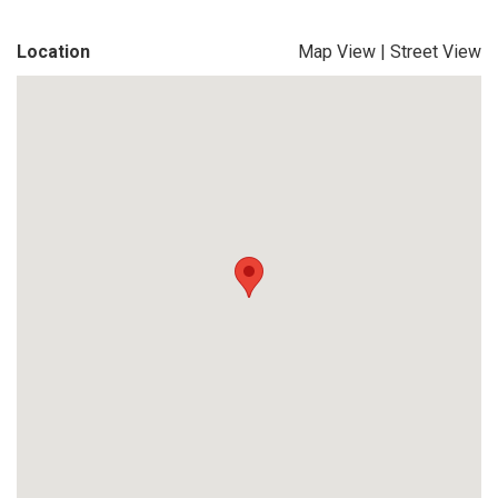
Location
Map View
|
Street View