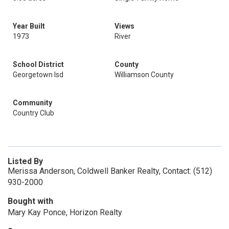
Year Built
Views
1973
River
School District
County
Georgetown Isd
Williamson County
Community
Country Club
Listed By
Merissa Anderson, Coldwell Banker Realty, Contact: (512)
930-2000
Bought with
Mary Kay Ponce, Horizon Realty