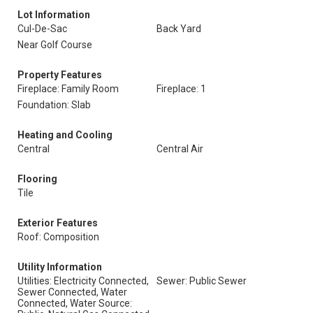
Lot Information
Cul-De-Sac
Back Yard
Near Golf Course
Property Features
Fireplace: Family Room
Fireplace: 1
Foundation: Slab
Heating and Cooling
Central
Central Air
Flooring
Tile
Exterior Features
Roof: Composition
Utility Information
Utilities: Electricity Connected,
Sewer: Public Sewer
Sewer Connected, Water
Connected, Water Source: