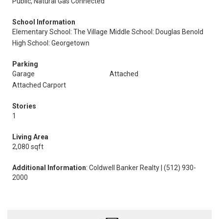
Public, Natural Gas Connected
School Information
Elementary School: The Village
Middle School: Douglas Benold
High School: Georgetown
Parking
Garage
Attached
Attached Carport
Stories
1
Living Area
2,080 sqft
Additional Information
: Coldwell Banker Realty | (512) 930-
2000