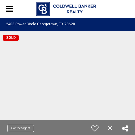
2408 Power Circle Georgetown, TX 78628
SOLD
Contact agent