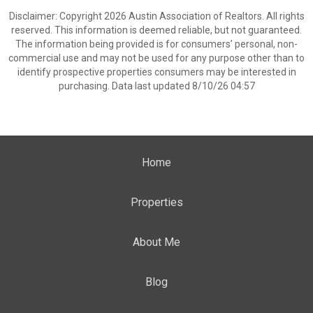
Disclaimer: Copyright 2026 Austin Association of Realtors. All rights
reserved. This information is deemed reliable, but not guaranteed.
The information being provided is for consumers’ personal, non-
commercial use and may not be used for any purpose other than to
identify prospective properties consumers may be interested in
purchasing. Data last updated 8/10/26 04:57
Home
Properties
About Me
Blog