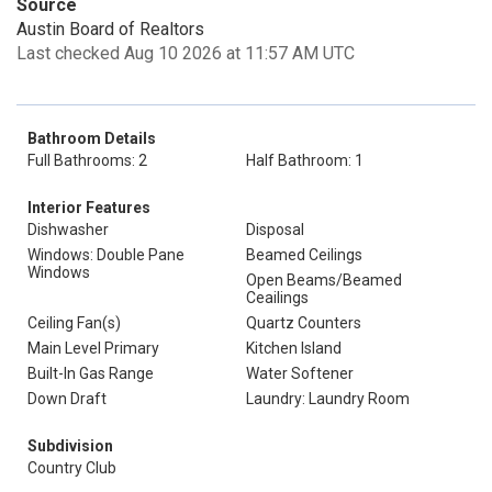
Source
Austin Board of Realtors
Last checked Aug 10 2026 at 11:57 AM UTC
Bathroom Details
Full Bathrooms: 2
Half Bathroom: 1
Interior Features
Dishwasher
Disposal
Windows: Double Pane
Beamed Ceilings
Windows
Open Beams/Beamed
Ceailings
Ceiling Fan(s)
Quartz Counters
Main Level Primary
Kitchen Island
Built-In Gas Range
Water Softener
Down Draft
Laundry: Laundry Room
Subdivision
Country Club