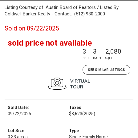
Listing Courtesy of: Austin Board of Realtors / Listed By:
Coldwell Banker Realty - Contact: (512) 930-2000
Sold on 09/22/2025
sold price not available
3
3
2,080
BED
BATH
SQFT
SEE SIMILAR LISTINGS
Sold Date:
Taxes
09/22/2025
$8,623
(2025)
Lot Size
Type
0.33 acres
Single-Family Home