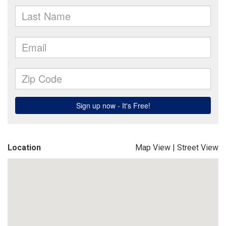
Location
Map View
|
Street View