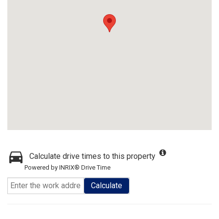
Calculate drive times to this property
Powered by INRIX® Drive Time
Calculate