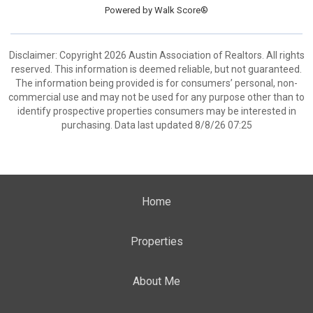
Powered by
Walk Score®
Disclaimer: Copyright 2026 Austin Association of Realtors. All rights
reserved. This information is deemed reliable, but not guaranteed.
The information being provided is for consumers’ personal, non-
commercial use and may not be used for any purpose other than to
identify prospective properties consumers may be interested in
purchasing. Data last updated 8/8/26 07:25
Home
Properties
About Me