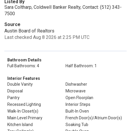
Listed By
Sara Coltharp, Coldwell Banker Realty, Contact: (512) 343-
7500
Source
Austin Board of Realtors
Last checked Aug 8 2026 at 2:25 PM UTC
Bathroom Details
Full Bathrooms: 4
Half Bathroom: 1
Interior Features
Double Vanity
Dishwasher
Disposal
Microwave
Pantry
Open Floorplan
Recessed Lighting
Interior Steps
Walk-In Closet(s)
Built-In Oven
Main Level Primary
French Door(s)/Atrium Door(s)
Kitchen Island
Soaking Tub