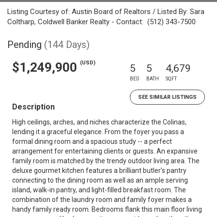
Listing Courtesy of: Austin Board of Realtors / Listed By: Sara
Coltharp, Coldwell Banker Realty - Contact: (512) 343-7500
Pending
(144 Days)
(USD)
$1,249,900
5
5
4,679
BED
BATH
SQFT
SEE SIMILAR LISTINGS
Description
High ceilings, arches, and niches characterize the Colinas,
lending it a graceful elegance. From the foyer you pass a
formal dining room and a spacious study -- a perfect
arrangement for entertaining clients or guests. An expansive
family room is matched by the trendy outdoor living area. The
deluxe gourmet kitchen features a brilliant butler's pantry
connecting to the dining room as well as an ample serving
island, walk-in pantry, and light-filled breakfast room. The
combination of the laundry room and family foyer makes a
handy family ready room. Bedrooms flank this main floor living