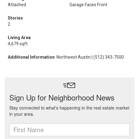
Attached
Garage Faces Front
Stories
2
Living Area
4,679 sqft
Additional Information
: Northwest Austin | (512) 343-7500