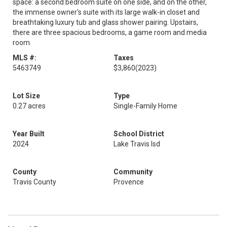
space: a second bedroom suite on one side, and on the other,
the immense owner's suite with its large walk-in closet and
breathtaking luxury tub and glass shower pairing. Upstairs,
there are three spacious bedrooms, a game room and media
room.
MLS #:
Taxes
5463749
$3,860
(2023)
Lot Size
Type
0.27 acres
Single-Family Home
Year Built
School District
2024
Lake Travis Isd
County
Community
Travis County
Provence