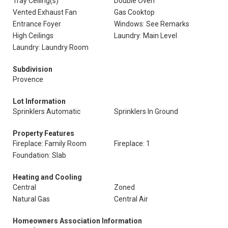
Tray Ceiling(s)
Double Oven
Vented Exhaust Fan
Gas Cooktop
Entrance Foyer
Windows: See Remarks
High Ceilings
Laundry: Main Level
Laundry: Laundry Room
Subdivision
Provence
Lot Information
Sprinklers Automatic
Sprinklers In Ground
Property Features
Fireplace: Family Room
Fireplace: 1
Foundation: Slab
Heating and Cooling
Central
Zoned
Natural Gas
Central Air
Homeowners Association Information