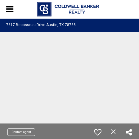
7617 Becasseau Drive Austin, TX 78738
Contact agent