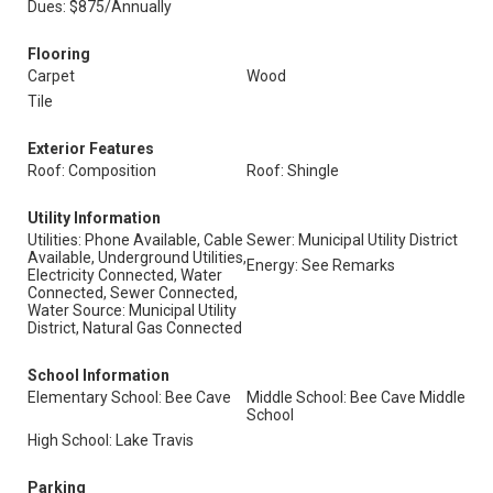
Dues: $875/Annually
Flooring
Carpet
Wood
Tile
Exterior Features
Roof: Composition
Roof: Shingle
Utility Information
Utilities: Phone Available, Cable
Sewer: Municipal Utility District
Available, Underground Utilities,
Energy: See Remarks
Electricity Connected, Water
Connected, Sewer Connected,
Water Source: Municipal Utility
District, Natural Gas Connected
School Information
Elementary School: Bee Cave
Middle School: Bee Cave Middle
School
High School: Lake Travis
Parking