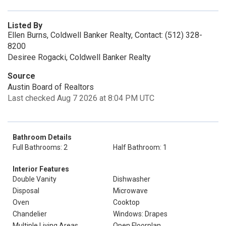
Listed By
Ellen Burns, Coldwell Banker Realty, Contact: (512) 328-
8200
Desiree Rogacki, Coldwell Banker Realty
Source
Austin Board of Realtors
Last checked Aug 7 2026 at 8:04 PM UTC
Bathroom Details
Full Bathrooms: 2
Half Bathroom: 1
Interior Features
Double Vanity
Dishwasher
Disposal
Microwave
Oven
Cooktop
Chandelier
Windows: Drapes
Multiple Living Areas
Open Floorplan