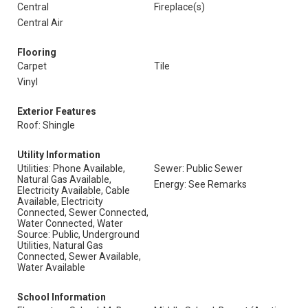
Central
Fireplace(s)
Central Air
Flooring
Carpet
Tile
Vinyl
Exterior Features
Roof: Shingle
Utility Information
Utilities: Phone Available,
Sewer: Public Sewer
Natural Gas Available,
Energy: See Remarks
Electricity Available, Cable
Available, Electricity
Connected, Sewer Connected,
Water Connected, Water
Source: Public, Underground
Utilities, Natural Gas
Connected, Sewer Available,
Water Available
School Information