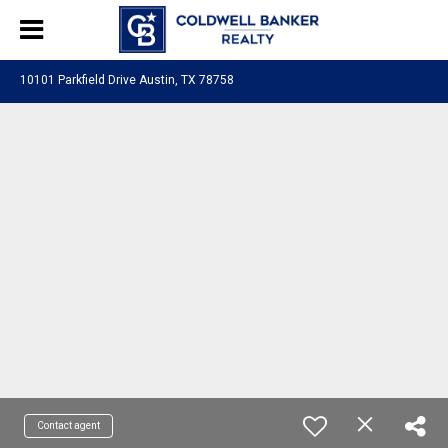
10101 Parkfield Drive Austin, TX 78758
Contact agent