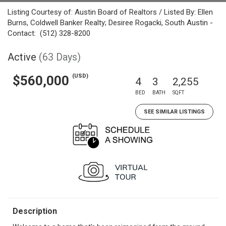
Listing Courtesy of: Austin Board of Realtors / Listed By: Ellen
Burns, Coldwell Banker Realty; Desiree Rogacki, South Austin -
Contact: (512) 328-8200
Active
(63 Days)
(USD)
$560,000
4
3
2,255
BED
BATH
SQFT
SEE SIMILAR LISTINGS
Description