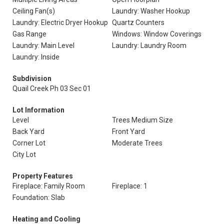
Ceiling Fan(s)
Laundry: Washer Hookup
Laundry: Electric Dryer Hookup
Quartz Counters
Gas Range
Windows: Window Coverings
Laundry: Main Level
Laundry: Laundry Room
Laundry: Inside
Subdivision
Quail Creek Ph 03 Sec 01
Lot Information
Level
Trees Medium Size
Back Yard
Front Yard
Corner Lot
Moderate Trees
City Lot
Property Features
Fireplace: Family Room
Fireplace: 1
Foundation: Slab
Heating and Cooling