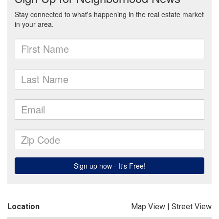
Location
Map View
|
Street View