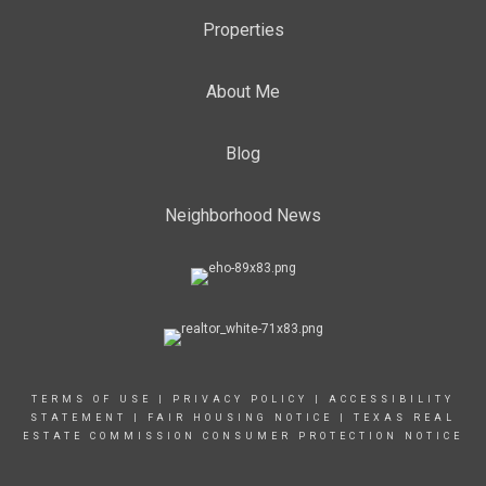
Properties
About Me
Blog
Neighborhood News
TERMS OF USE
|
PRIVACY POLICY
|
ACCESSIBILITY
STATEMENT
|
FAIR HOUSING NOTICE
|
TEXAS REAL
ESTATE COMMISSION CONSUMER PROTECTION NOTICE