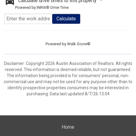
Calculate drive times to this property
Powered by INRIX® Drive Time
Calculate
Powered by
Walk Score®
Disclaimer: Copyright 2026 Austin Association of Realtors. All rights
reserved. This information is deemed reliable, but not guaranteed.
The information being provided is for consumers’ personal, non-
commercial use and may not be used for any purpose other than to
identify prospective properties consumers may be interested in
purchasing. Data last updated 8/7/26 13:04
Home