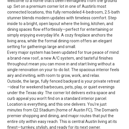
Welcome to a home that's been reimagined from the ground
up. Set on a premium corner lot in one of Austin's most
connected locations, this fully remodeled 4-bedroom, 2.5-bath
stunner blends modern updates with timeless comfort. Step
inside to a bright, open layout where the living, kitchen, and
dining spaces flow effortlessly—perfect for entertaining or
simply enjoying everyday life. A cozy fireplace anchors the
living area, while the formal dining room offers an elegant
setting for gatherings large and small.
Every major system has been updated for true peace of mind:
a brand-new roof, a new A/C system, and tasteful finishes
throughout mean you can move in and start living without a
single renovation on your to-do list. The spacious interior feels
airy and inviting, with room to grow, work, and relax.
Outside, the large, fully fenced backyard is your private retreat
—ideal for weekend barbecues, pets, play, or quiet evenings
under the Texas sky. The corner lot delivers extra space and
curb appeal you won't find on a standard interior parcel.
Location is everything, and this one delivers. You're just
minutes from Q2 Stadium (home of Austin FC), The Domain's
premier shopping and dining, and major routes that put the
entire city within easy reach. This is central Austin living at its
finest—turnkey, stylish, and ready for its next owner.