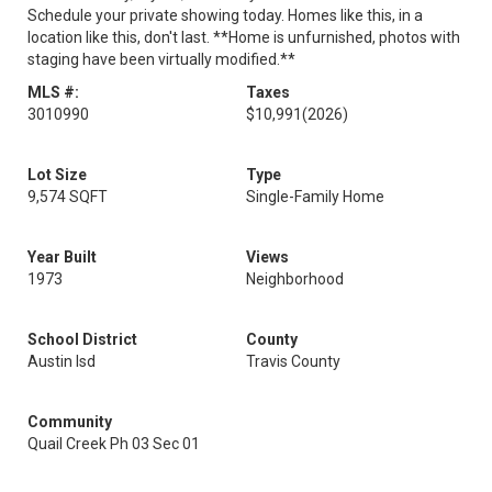
Schedule your private showing today. Homes like this, in a
location like this, don't last. **Home is unfurnished, photos with
staging have been virtually modified.**
MLS #:
Taxes
3010990
$10,991
(2026)
Lot Size
Type
9,574 SQFT
Single-Family Home
Year Built
Views
1973
Neighborhood
School District
County
Austin Isd
Travis County
Community
Quail Creek Ph 03 Sec 01