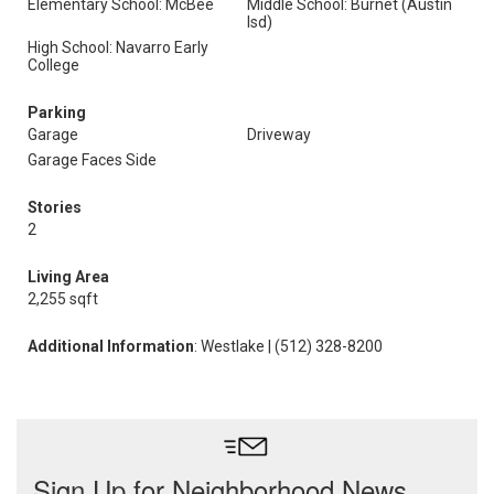
Elementary School: McBee
Middle School: Burnet (Austin
Isd)
High School: Navarro Early
College
Parking
Garage
Driveway
Garage Faces Side
Stories
2
Living Area
2,255 sqft
Additional Information
: Westlake | (512) 328-8200